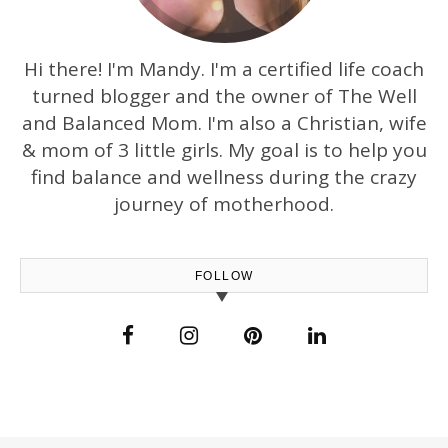
Hi there! I'm Mandy. I'm a certified life coach
turned blogger and the owner of The Well
and Balanced Mom. I'm also a Christian, wife
& mom of 3 little girls. My goal is to help you
find balance and wellness during the crazy
journey of motherhood.
FOLLOW