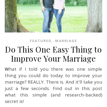
,
FEATURED
MARRIAGE
Do This One Easy Thing to
Improve Your Marriage
What if I told you there was one simple
thing you could do today to improve your
marriage? REALLY. There is. And it'll take you
just a few seconds. Find out in this post
what this simple (and research-backed)
secret is!