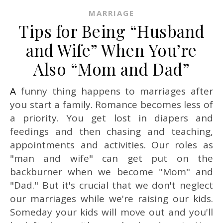
MARRIAGE
Tips for Being “Husband
and Wife” When You’re
Also “Mom and Dad”
A funny thing happens to marriages after
you start a family. Romance becomes less of
a priority. You get lost in diapers and
feedings and then chasing and teaching,
appointments and activities. Our roles as
"man and wife" can get put on the
backburner when we become "Mom" and
"Dad." But it's crucial that we don't neglect
our marriages while we're raising our kids.
Someday your kids will move out and you'll