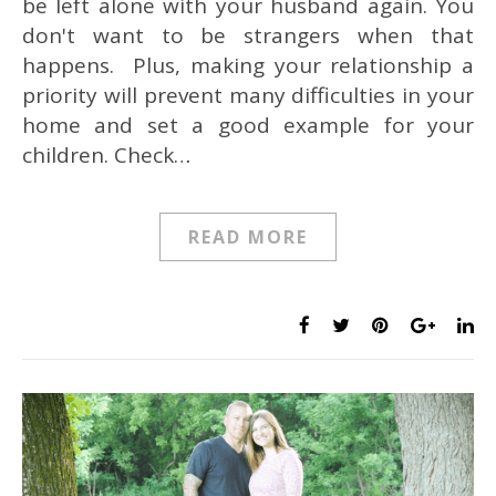
be left alone with your husband again. You
don't want to be strangers when that
happens. Plus, making your relationship a
priority will prevent many difficulties in your
home and set a good example for your
children. Check…
READ MORE