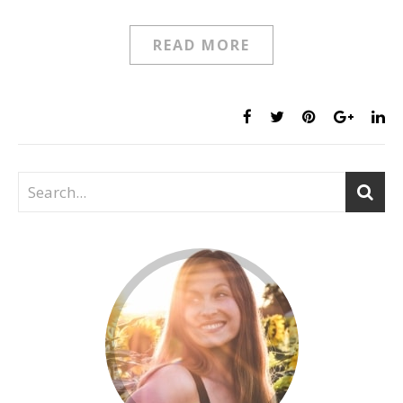
READ MORE