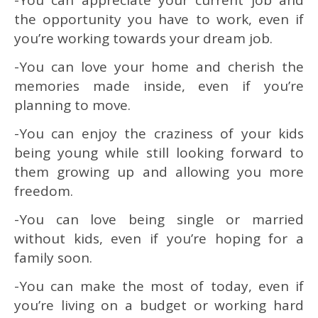
the opportunity you have to work, even if
you’re working towards your dream job.
-You can love your home and cherish the
memories made inside, even if you’re
planning to move.
-You can enjoy the craziness of your kids
being young while still looking forward to
them growing up and allowing you more
freedom.
-You can love being single or married
without kids, even if you’re hoping for a
family soon.
-You can make the most of today, even if
you’re living on a budget or working hard