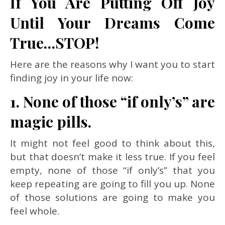
If You Are Putting Off Joy
Until Your Dreams Come
True…STOP!
Here are the reasons why I want you to start
finding joy in your life now:
1. None of those “if only’s” are
magic pills.
It might not feel good to think about this,
but that doesn’t make it less true. If you feel
empty, none of those “if only’s” that you
keep repeating are going to fill you up. None
of those solutions are going to make you
feel whole.