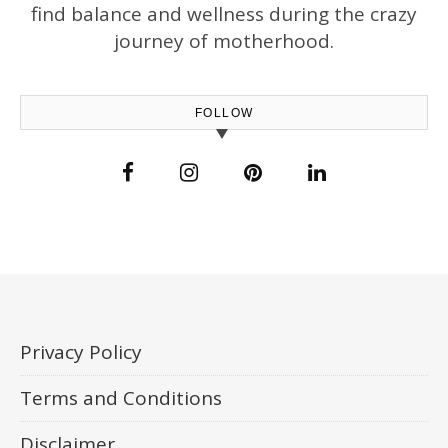
find balance and wellness during the crazy
journey of motherhood.
FOLLOW
Privacy Policy
Terms and Conditions
Disclaimer