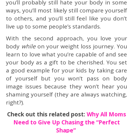
you’ll probably still hate your body in some
ways, you’ll most likely still compare yourself
to others, and you’ll still feel like you don’t
live up to some people’s standards.
With the second approach, you love your
body
while
on your weight loss journey. You
learn to love what you’re capable of and see
your body as a gift to be cherished. You set
a good example for your kids by taking care
of yourself but you won’t pass on body
image issues because they won’t hear you
shaming yourself (they are always watching,
right?).
Check out this related post:
Why All Moms
Need to Give Up Chasing the “Perfect
Shape”