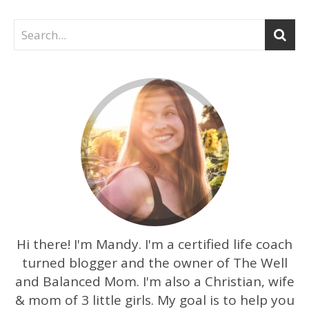
Hi there! I'm Mandy. I'm a certified life coach
turned blogger and the owner of The Well
and Balanced Mom. I'm also a Christian, wife
& mom of 3 little girls. My goal is to help you