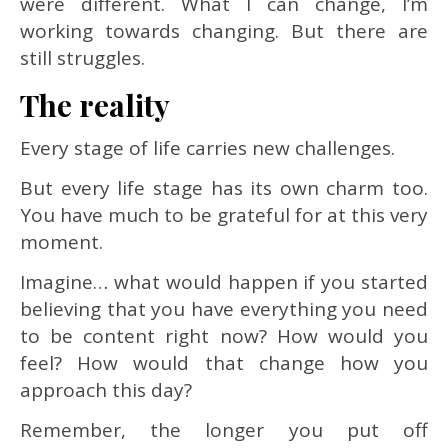
were different. What I can change, I’m
working towards changing. But there are
still struggles.
The reality
Every stage of life carries new challenges.
But every life stage has its own charm too.
You have much to be grateful for at this very
moment.
Imagine… what would happen if you started
believing that you have everything you need
to be content right now? How would you
feel? How would that change how you
approach this day?
Remember, the longer you put off