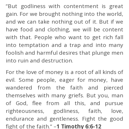
“But godliness with contentment is great
gain. For we brought nothing into the world,
and we can take nothing out of it. But if we
have food and clothing, we will be content
with that. People who want to get rich fall
into temptation and a trap and into many
foolish and harmful desires that plunge men
into ruin and destruction.
For the love of money is a root of all kinds of
evil. Some people, eager for money, have
wandered from the faith and pierced
themselves with many griefs. But you, man
of God, flee from all this, and pursue
righteousness, godliness, faith, love,
endurance and gentleness. Fight the good
fight of the faith.” –
1 Timothy 6:6-12