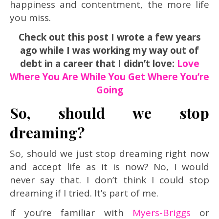
happiness and contentment, the more life
you miss.
Check out this post I wrote a few years
ago while I was working my way out of
debt in a career that I didn’t love:
Love
Where You Are While You Get Where You’re
Going
So, should we stop
dreaming?
So, should we just stop dreaming right now
and accept life as it is now? No, I would
never say that. I don’t think I could stop
dreaming if I tried. It’s part of me.
If you’re familiar with
Myers-Briggs
or