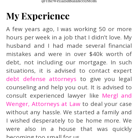
My Experience
A few years ago, I was working 50 or more
hours per week in a job that I didn’t love. My
husband and I had made several financial
mistakes and were in over $40k worth of
debt, not including our mortgage. In such
situations, it is advised to contact expert
debt defense attorneys
to give you legal
counseling and help you out. It is advised to
consult experienced lawyer like
Mergl and
Wenger, Attorneys at Law
to deal your case
without any hassle. We started a family and
I wished desperately to be home more. We
were also in a house that was quickly
becoming too small for us.