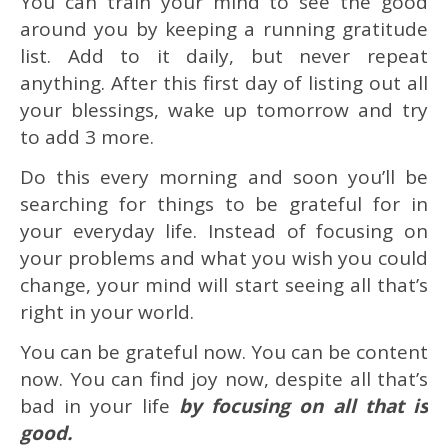
You can train your mind to see the good
around you by keeping a running gratitude
list. Add to it daily, but never repeat
anything. After this first day of listing out all
your blessings, wake up tomorrow and try
to add 3 more.
Do this every morning and soon you’ll be
searching for things to be grateful for in
your everyday life. Instead of focusing on
your problems and what you wish you could
change, your mind will start seeing all that’s
right in your world.
You can be grateful now. You can be content
now. You can find joy now, despite all that’s
bad in your life
by focusing on all that is
good.