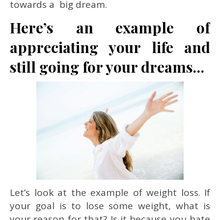
towards a big dream.
Here’s an example of
appreciating your life and
still going for your dreams…
Let’s look at the example of weight loss. If
your goal is to lose some weight, what is
your reason for that? Is it because you hate