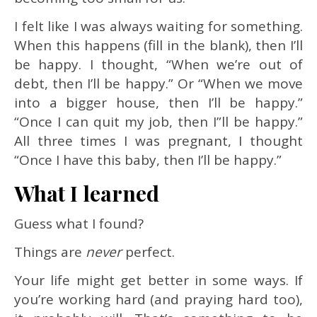
I felt like I was always waiting for something.
When this happens (fill in the blank), then I’ll
be happy. I thought, “When we’re out of
debt, then I’ll be happy.” Or “When we move
into a bigger house, then I’ll be happy.”
“Once I can quit my job, then I”ll be happy.”
All three times I was pregnant, I thought
“Once I have this baby, then I’ll be happy.”
What I learned
Guess what I found?
Things are
never
perfect.
Your life might get better in some ways. If
you’re working hard (and praying hard too),