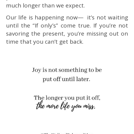
much longer than we expect.
Our life is happening now— it’s not waiting
until the “If only’s” come true. If you’re not
savoring the present, you’re missing out on
time that you can’t get back.