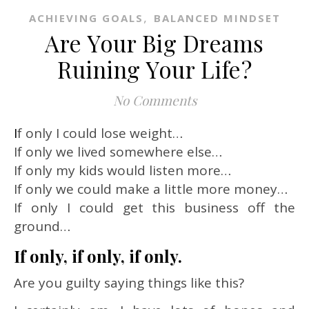
,
ACHIEVING GOALS
BALANCED MINDSET
Are Your Big Dreams
Ruining Your Life?
No Comments
If only I could lose weight…
If only we lived somewhere else…
If only my kids would listen more…
If only we could make a little more money…
If only I could get this business off the
ground…
If only, if only, if only.
Are you guilty saying things like this?