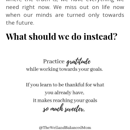
need right now. We miss out on life now
when our minds are turned only towards
the future.
What should we do instead?