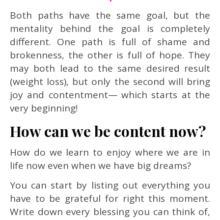
Both paths have the same goal, but the
mentality behind the goal is completely
different. One path is full of shame and
brokenness, the other is full of hope. They
may both lead to the same desired result
(weight loss), but only the second will bring
joy and contentment— which starts at the
very beginning!
How can we be content now?
How do we learn to enjoy where we are in
life now even when we have big dreams?
You can start by listing out everything you
have to be grateful for right this moment.
Write down every blessing you can think of,