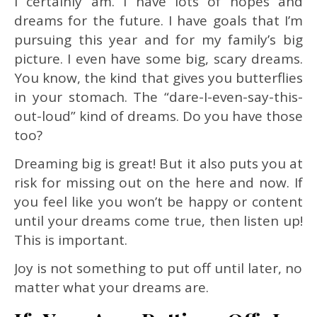
I certainly am. I have lots of hopes and
dreams for the future. I have goals that I’m
pursuing this year and for my family’s big
picture. I even have some big, scary dreams.
You know, the kind that gives you butterflies
in your stomach. The “dare-I-even-say-this-
out-loud” kind of dreams. Do you have those
too?
Dreaming big is great! But it also puts you at
risk for missing out on the here and now. If
you feel like you won’t be happy or content
until your dreams come true, then listen up!
This is important.
Joy is not something to put off until later, no
matter what your dreams are.