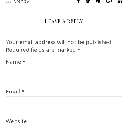
By
Mandy
LEAVE A REPLY
Your email address will not be published.
Required fields are marked
*
Name
*
Email
*
Website