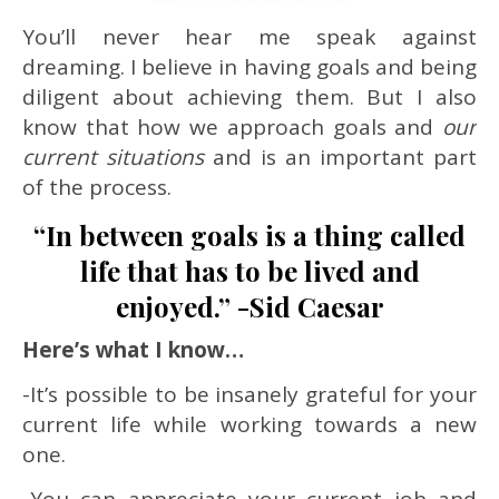
You’ll never hear me speak against
dreaming. I believe in having goals and being
diligent about achieving them. But I also
know that how we approach goals and
our
current situations
and is an important part
of the process.
“In between goals is a thing called
life that has to be lived and
enjoyed.” -Sid Caesar
Here’s what I know…
-It’s possible to be insanely grateful for your
current life while working towards a new
one.
-You can appreciate your current job and