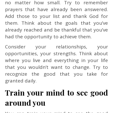
no matter how small. Try to remember
prayers that have already been answered.
Add those to your list and thank God for
them. Think about the goals that you’ve
already reached and be thankful that you’ve
had the opportunity to achieve them.
Consider your relationships, your
opportunities, your strengths. Think about
where you live and everything in your life
that you wouldn’t want to change. Try to
recognize the good that you take for
granted daily.
Train your mind to see good
around you