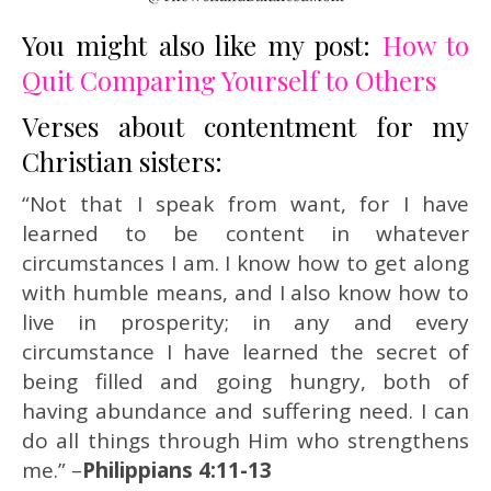
You might also like my post:
How to
Quit Comparing Yourself to Others
Verses about contentment for my
Christian sisters:
“Not that I speak from want, for I have
learned to be content in whatever
circumstances I am. I know how to get along
with humble means, and I also know how to
live in prosperity; in any and every
circumstance I have learned the secret of
being filled and going hungry, both of
having abundance and suffering need. I can
do all things through Him who strengthens
me.” –
Philippians 4:11-13