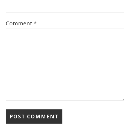
Comment
*