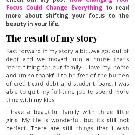
Focus Could Change Everything
to read
more about shifting your focus to the
beauty in your life.
The result of my story
Fast forward in my story a bit…we got out of
debt and we moved into a house that’s
more fitting for our family. I love my home
and I’m so thankful to be free of the burden
of credit card debt and student loans. I was
able to quit my full-time job to spend more
time with my kids.
I have a beautiful family with three little
girls. My life is wonderful, but it’s still not
perfect. There are still things that I wish