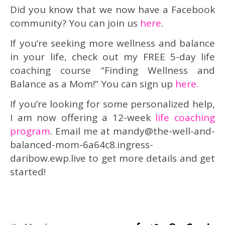
Did you know that we now have a Facebook
community? You can join us
here
.
If you’re seeking more wellness and balance
in your life, check out my FREE 5-day life
coaching course “Finding Wellness and
Balance as a Mom!” You can sign up
here.
If you’re looking for some personalized help,
I am now offering a 12-week
life coaching
program
. Email me at mandy@the-well-and-
balanced-mom-6a64c8.ingress-
daribow.ewp.live to get more details and get
started!