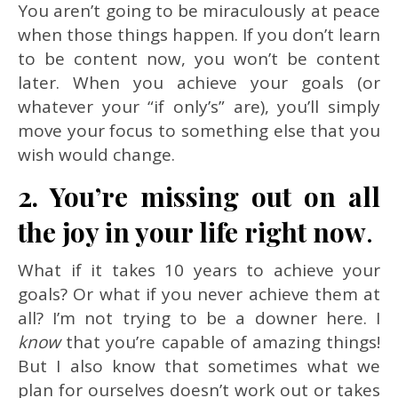
You aren’t going to be miraculously at peace
when those things happen. If you don’t learn
to be content now, you won’t be content
later. When you achieve your goals (or
whatever your “if only’s” are), you’ll simply
move your focus to something else that you
wish would change.
2. You’re missing out on all
the joy in your life right now
.
What if it takes 10 years to achieve your
goals? Or what if you never achieve them at
all? I’m not trying to be a downer here. I
know
that you’re capable of amazing things!
But I also know that sometimes what we
plan for ourselves doesn’t work out or takes