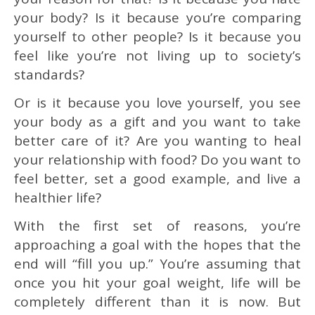
your body? Is it because you’re comparing
yourself to other people? Is it because you
feel like you’re not living up to society’s
standards?
Or is it because you love yourself, you see
your body as a gift and you want to take
better care of it? Are you wanting to heal
your relationship with food? Do you want to
feel better, set a good example, and live a
healthier life?
With the first set of reasons, you’re
approaching a goal with the hopes that the
end will “fill you up.” You’re assuming that
once you hit your goal weight, life will be
completely different than it is now. But