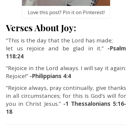
Love this post? Pin it on Pinterest!
Verses About Joy:
“This is the day that the Lord has made;
let us rejoice and be glad in it.”
-Psalm
118:24
“Rejoice in the Lord always. I will say it again:
Rejoice!”
-Philippians 4:4
“Rejoice always, pray continually, give thanks
in all circumstances; for this is God’s will for
you in Christ Jesus.”
-1 Thessalonians 5:16-
18