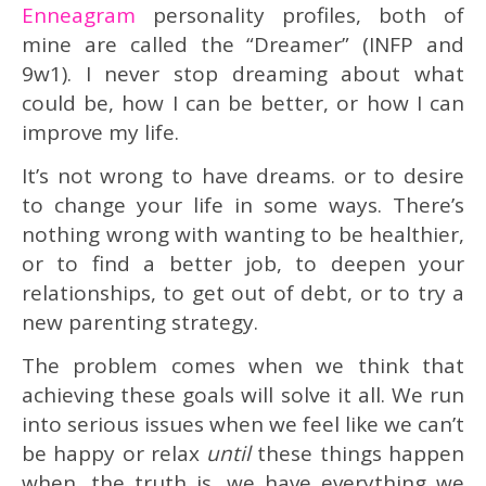
Enneagram
personality profiles, both of
mine are called the “Dreamer” (INFP and
9w1). I never stop dreaming about what
could be, how I can be better, or how I can
improve my life.
It’s not wrong to have dreams. or to desire
to change your life in some ways. There’s
nothing wrong with wanting to be healthier,
or to find a better job, to deepen your
relationships, to get out of debt, or to try a
new parenting strategy.
The problem comes when we think that
achieving these goals will solve it all. We run
into serious issues when we feel like we can’t
be happy or relax
until
these things happen
when, the truth is, we have everything we