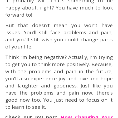
it probably will. That’s something to be
happy about, right? You have much to look
forward to!
But that doesn’t mean you won’t have
issues. You’ll still face problems and pain,
and you’ll still wish you could change parts
of your life.
Think I’m being negative? Actually, I’m trying
to get you to think more positively. Because,
with the problems and pain in the future,
you’ll also experience joy and love and hope
and laughter and goodness. Just like you
have the problems and pain now, there’s
good now too. You just need to focus on it
to learn to see it.
Check out my post
How Changing Your