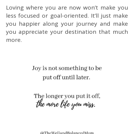
Loving where you are now won’t make you
less focused or goal-oriented. It’ll just make
you happier along your journey and make
you appreciate your destination that much
more.