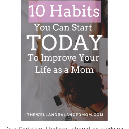
As a Christian, I believe I should be studying