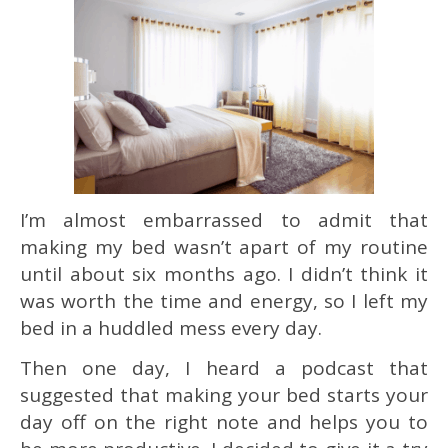
I’m almost embarrassed to admit that
making my bed wasn’t apart of my routine
until about six months ago. I didn’t think it
was worth the time and energy, so I left my
bed in a huddled mess every day.
Then one day, I heard a podcast that
suggested that making your bed starts your
day off on the right note and helps you to