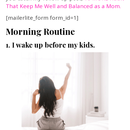
That Keep Me Well and Balanced as a Mom.
[mailerlite_form form_id=1]
Morning Routine
1. I wake up before my kids.