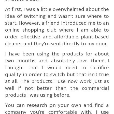
At first, I was a little overwhelmed about the
idea of switching and wasn’t sure where to
start. However, a friend introduced me to an
online shopping club where I am able to
order effective and affordable plant-based
cleaner and they’re sent directly to my door.
I have been using the products for about
two months and absolutely love them! I
thought that I would need to sacrifice
quality in order to switch but that isn’t true
at all. The products I use now work just as
well if not better than the commercial
products I was using before.
You can research on your own and find a
company you’re comfortable with. I use