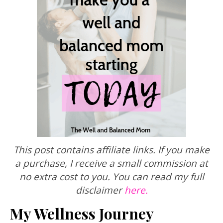
This post contains affiliate links. If you make
a purchase, I receive a small commission at
no extra cost to you. You can read my full
disclaimer
here.
My Wellness Journey