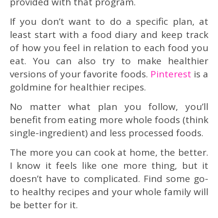
provided with that program.
If you don’t want to do a specific plan, at
least start with a food diary and keep track
of how you feel in relation to each food you
eat. You can also try to make healthier
versions of your favorite foods.
Pinterest
is a
goldmine for healthier recipes.
No matter what plan you follow, you’ll
benefit from eating more whole foods (think
single-ingredient) and less processed foods.
The more you can cook at home, the better.
I know it feels like one more thing, but it
doesn’t have to complicated. Find some go-
to healthy recipes and your whole family will
be better for it.