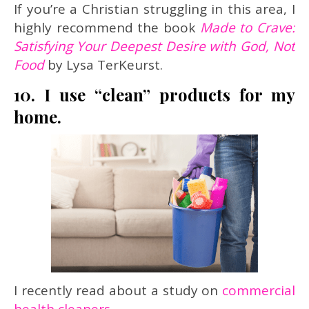
If you’re a Christian struggling in this area, I
highly recommend the book
Made to Crave:
Satisfying Your Deepest Desire with God, Not
Food
by Lysa TerKeurst.
10. I use “clean” products for my
home.
I recently read about a study on
commercial
health cleaners
.