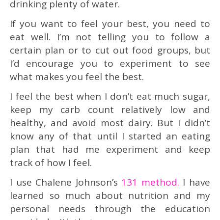
drinking plenty of water.
If you want to feel your best, you need to
eat well. I’m not telling you to follow a
certain plan or to cut out food groups, but
I’d encourage you to experiment to see
what makes you feel the best.
I feel the best when I don’t eat much sugar,
keep my carb count relatively low and
healthy, and avoid most dairy. But I didn’t
know any of that until I started an eating
plan that had me experiment and keep
track of how I feel.
I use Chalene Johnson’s
131 method.
I have
learned so much about nutrition and my
personal needs through the education