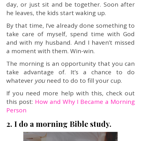
day, or just sit and be together. Soon after
he leaves, the kids start waking up.
By that time, I’ve already done something to
take care of myself, spend time with God
and with my husband. And I haven’t missed
a moment with them. Win-win.
The morning is an opportunity that you can
take advantage of. It’s a chance to do
whatever
you
need to do to fill your cup.
If you need more help with this, check out
this post:
How and Why I Became a Morning
Person
2. I do a morning Bible study.