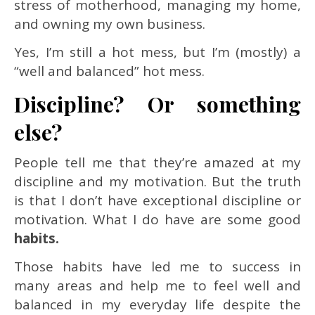
stress of motherhood, managing my home,
and owning my own business.
Yes, I’m still a hot mess, but I’m (mostly) a
“well and balanced” hot mess.
Discipline? Or something
else?
People tell me that they’re amazed at my
discipline and my motivation. But the truth
is that I don’t have exceptional discipline or
motivation. What I do have are some good
habits.
Those habits have led me to success in
many areas and help me to feel well and
balanced in my everyday life despite the