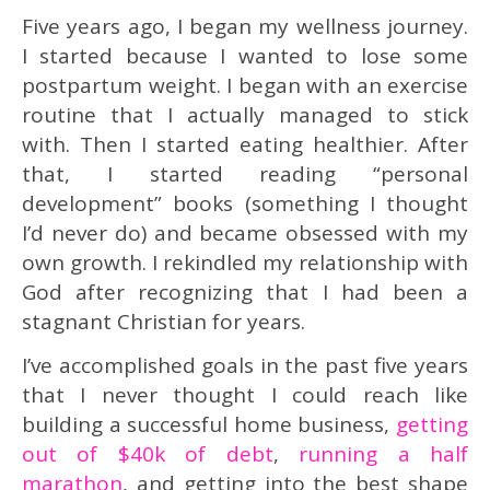
Five years ago, I began my wellness journey.
I started because I wanted to lose some
postpartum weight. I began with an exercise
routine that I actually managed to stick
with. Then I started eating healthier. After
that, I started reading “personal
development” books (something I thought
I’d never do) and became obsessed with my
own growth. I rekindled my relationship with
God after recognizing that I had been a
stagnant Christian for years.
I’ve accomplished goals in the past five years
that I never thought I could reach like
building a successful home business,
getting
out of $40k of debt
,
running a half
marathon
, and getting into the best shape