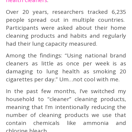
Over 20 years, researchers tracked 6,235
people spread out in multiple countries.
Participants were asked about their home
cleaning products and habits and regularly
had their lung capacity measured.
Among the findings: “Using national brand
cleaners as little as once per week is as
damaging to lung health as smoking 20
cigarettes per day.” Um…not cool with me.
In the past few months, I’ve switched my
household to “cleaner” cleaning products,
meaning that I’m intentionally reducing the
number of cleaning products we use that
contain chemicals like ammonia and
chlorine bleach.