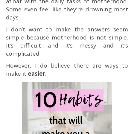
afloat with the daily tasks of motherhood.
Some even feel like they’re drowning most
days.
I don’t want to make the answers seem
simple because motherhood is not simple.
It’s difficult and it’s messy and it’s
complicated.
However, I do believe there are ways to
make it
easier.