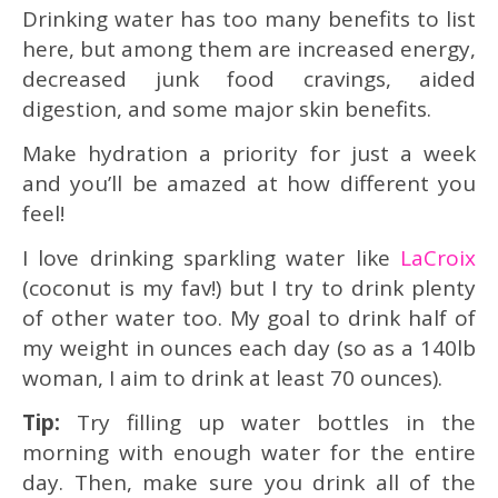
Drinking water has too many benefits to list
here, but among them are increased energy,
decreased junk food cravings, aided
digestion, and some major skin benefits.
Make hydration a priority for just a week
and you’ll be amazed at how different you
feel!
I love drinking sparkling water like
LaCroix
(coconut is my fav!) but I try to drink plenty
of other water too. My goal to drink half of
my weight in ounces each day (so as a 140lb
woman, I aim to drink at least 70 ounces).
Tip:
Try filling up water bottles in the
morning with enough water for the entire
day. Then, make sure you drink all of the