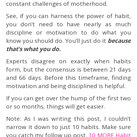
constant challenges of motherhood.
See, if you can harness the power of habit,
you don’t need to have nearly as much
discipline or motivation to do what you
know you should do. You’ll just do it
because
that’s what you do.
Experts disagree on exactly when habits
form, but the consensus is between 21 days
and 66 days. Before this timeframe, finding
motivation and being disciplined is helpful.
If you can get over the hump of the first two
or so months, things will get easier.
Note: As I was writing this post, I couldn’t
narrow it down to just 10 habits. Make sure
you catch my follow up post,
10 MORE Habit