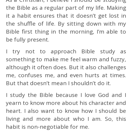
the Bible as a regular part of my life. Making
it a habit ensures that it doesn’t get lost in
the shuffle of life. By sitting down with my
Bible first thing in the morning, I’m able to
be fully present.
I try not to approach Bible study as
something to make me feel warm and fuzzy,
although it often does. But it also challenges
me, confuses me, and even hurts at times.
But that doesn’t mean I shouldn’t do it.
I study the Bible because I love God and I
yearn to know more about his character and
heart. I also want to know how I should be
living and more about who I am. So, this
habit is non-negotiable for me.