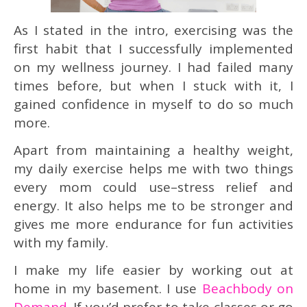
As I stated in the intro, exercising was the
first habit that I successfully implemented
on my wellness journey. I had failed many
times before, but when I stuck with it, I
gained confidence in myself to do so much
more.
Apart from maintaining a healthy weight,
my daily exercise helps me with two things
every mom could use–stress relief and
energy. It also helps me to be stronger and
gives me more endurance for fun activities
with my family.
I make my life easier by working out at
home in my basement. I use
Beachbody on
Demand
. If you’d prefer to take classes or go