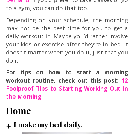
to a gym, you can do that too.
Depending on your schedule, the morning
may not be the best time for you to get a
daily workout in. Maybe you’d rather involve
your kids or exercise after they’re in bed. It
doesn’t matter when you do it, just that you
do it.
For tips on how to start a morning
workout routine, check out this post:
12
Foolproof Tips to Starting Working Out in
the Morning
Home
4. I make my bed daily.