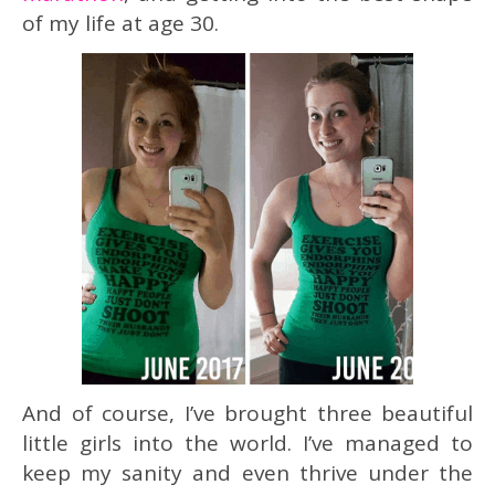
of my life at age 30.
And of course, I’ve brought three beautiful
little girls into the world. I’ve managed to
keep my sanity and even thrive under the