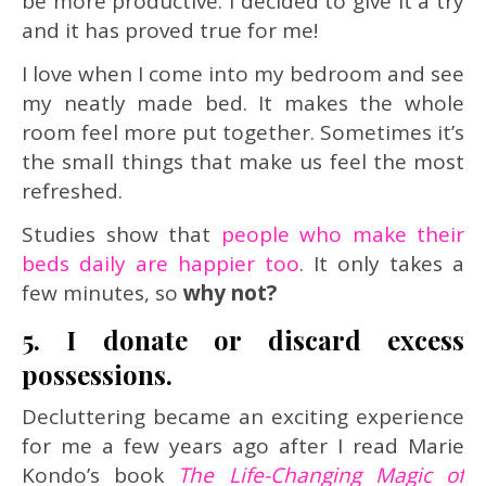
be more productive. I decided to give it a try
and it has proved true for me!
I love when I come into my bedroom and see
my neatly made bed. It makes the whole
room feel more put together. Sometimes it’s
the small things that make us feel the most
refreshed.
Studies show that
people who make their
beds daily are happier too
. It only takes a
few minutes, so
why not?
5. I donate or discard excess
possessions.
Decluttering became an exciting experience
for me a few years ago after I read Marie
Kondo’s book
The Life-Changing Magic of