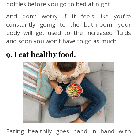
bottles before you go to bed at night
.
And don’t worry if it feels like you’re
constantly going to the bathroom, your
body will get used to the increased fluids
and soon you won’t have to go as much.
9. I eat healthy food.
Eating healthily goes hand in hand with