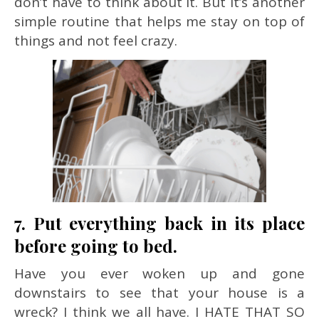
don’t have to think about it. But it’s another
simple routine that helps me stay on top of
things and not feel crazy.
7. Put everything back in its place
before going to bed.
Have you ever woken up and gone
downstairs to see that your house is a
wreck? I think we all have. I HATE THAT SO