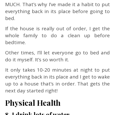
MUCH. That’s why I’ve made it a habit to put
everything back in its place before going to
bed.
If the house is really out of order, I get the
whole family to do a clean up before
bedtime.
Other times, I’ll let everyone go to bed and
do it myself. It’s so worth it.
It only takes 10-20 minutes at night to put
everything back in its place and I get to wake
up to a house that’s in order. That gets the
next day started right!
Physical Health
8. I drink lots of water.