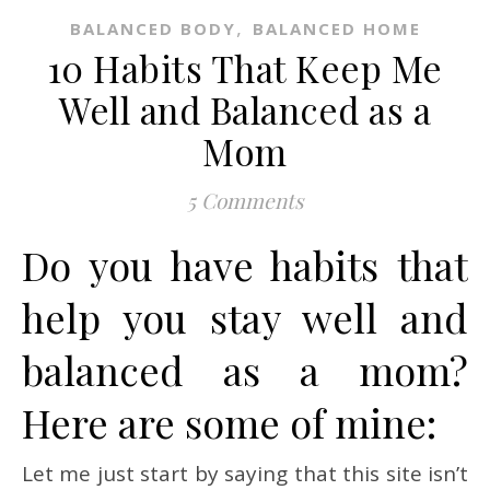
,
BALANCED BODY
BALANCED HOME
10 Habits That Keep Me
Well and Balanced as a
Mom
5 Comments
Do you have habits that
help you stay well and
balanced as a mom?
Here are some of mine:
Let me just start by saying that this site isn’t