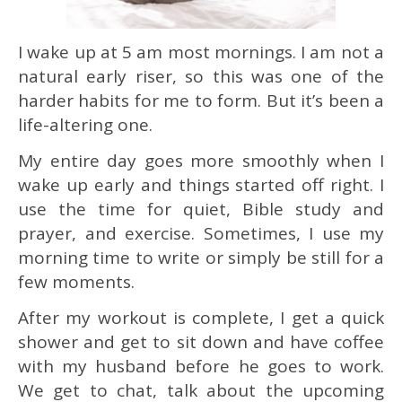
I wake up at 5 am most mornings. I am not a
natural early riser, so this was one of the
harder habits for me to form. But it’s been a
life-altering one.
My entire day goes more smoothly when I
wake up early and things started off right. I
use the time for quiet, Bible study and
prayer, and exercise. Sometimes, I use my
morning time to write or simply be still for a
few moments.
After my workout is complete, I get a quick
shower and get to sit down and have coffee
with my husband before he goes to work.
We get to chat, talk about the upcoming