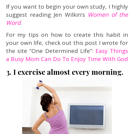
If you want to begin your own study, I highly
suggest reading Jen Wilkin’s
Women of the
Word
.
For my tips on how to create this habit in
your own life, check out this post I wrote for
the site “One Determined Life”:
Easy Things
a Busy Mom Can Do To Enjoy Time With God
3. I exercise almost every morning.