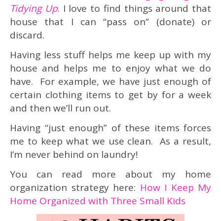
Tidying Up
. I love to find things around that
house that I can “pass on” (donate) or
discard.
Having less stuff helps me keep up with my
house and helps me to enjoy what we do
have. For example, we have just enough of
certain clothing items to get by for a week
and then we’ll run out.
Having “just enough” of these items forces
me to keep what we use clean. As a result,
I’m never behind on laundry!
You can read more about my home
organization strategy here:
How I Keep My
Home Organized with Three Small Kids