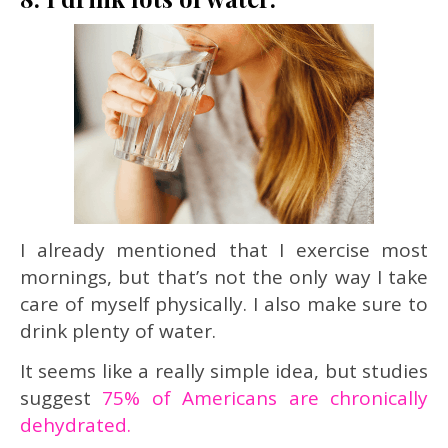
I already mentioned that I exercise most
mornings, but that’s not the only way I take
care of myself physically. I also make sure to
drink plenty of water.
It seems like a really simple idea, but studies
suggest
75% of Americans are chronically
dehydrated.