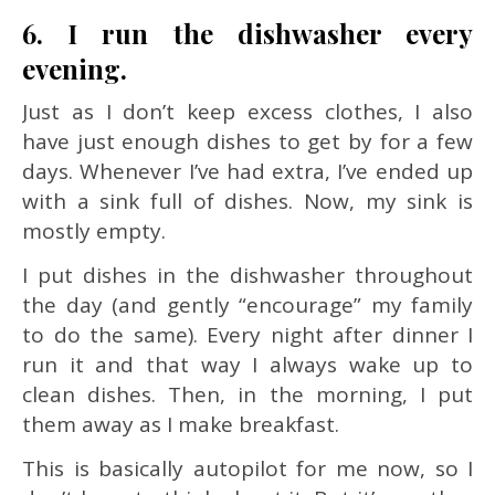
6. I run the dishwasher every
evening.
Just as I don’t keep excess clothes, I also
have just enough dishes to get by for a few
days. Whenever I’ve had extra, I’ve ended up
with a sink full of dishes. Now, my sink is
mostly empty.
I put dishes in the dishwasher throughout
the day (and gently “encourage” my family
to do the same). Every night after dinner I
run it and that way I always wake up to
clean dishes. Then, in the morning, I put
them away as I make breakfast.
This is basically autopilot for me now, so I