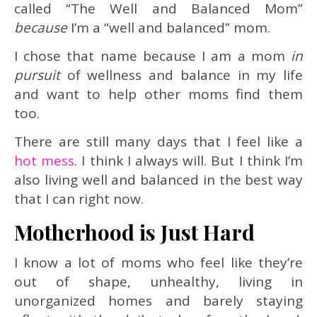
called “The Well and Balanced Mom”
because
I’m a “well and balanced” mom.
I chose that name because I am a mom
in
pursuit
of wellness and balance in my life
and want to help other moms find them
too.
There are still many days that I feel like a
hot mess
. I think I always will. But I think I’m
also living well and balanced in the best way
that I can right now.
Motherhood is Just Hard
I know a lot of moms who feel like they’re
out of shape, unhealthy, living in
unorganized homes and barely staying