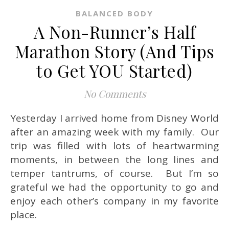
BALANCED BODY
A Non-Runner’s Half
Marathon Story (And Tips
to Get YOU Started)
No Comments
Yesterday I arrived home from Disney World
after an amazing week with my family. Our
trip was filled with lots of heartwarming
moments, in between the long lines and
temper tantrums, of course. But I’m so
grateful we had the opportunity to go and
enjoy each other’s company in my favorite
place.