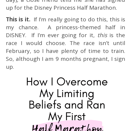
up for the Disney Princess Half Marathon.
This is it.
If I’m really going to do this, this is
my chance. A princess-themed half in
DISNEY. If I’m ever going for it,
this
is the
race I would choose. The race isn’t until
February, so I have plenty of time to train.
So, although I am 9 months pregnant, I sign
up.