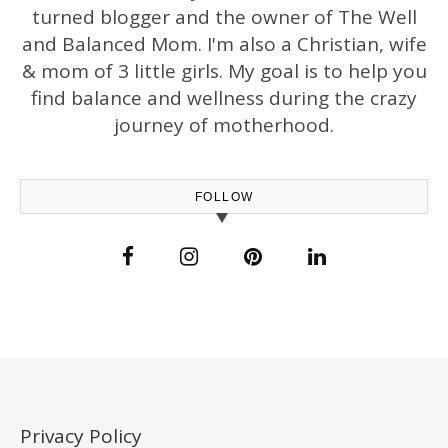
turned blogger and the owner of The Well
and Balanced Mom. I'm also a Christian, wife
& mom of 3 little girls. My goal is to help you
find balance and wellness during the crazy
journey of motherhood.
FOLLOW
Privacy Policy