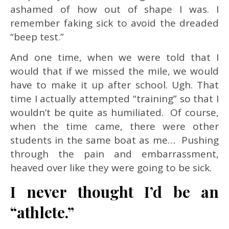
ashamed of how out of shape I was. I
remember faking sick to avoid the dreaded
“beep test.”
And one time, when we were told that I
would that if we missed the mile, we would
have to make it up after school. Ugh. That
time I actually attempted “training” so that I
wouldn’t be quite as humiliated. Of course,
when the time came, there were other
students in the same boat as me… Pushing
through the pain and embarrassment,
heaved over like they were going to be sick.
I never thought I’d be an
“athlete.”