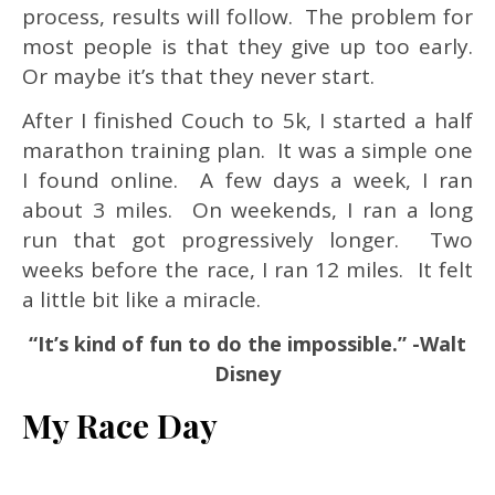
process, results will follow. The problem for
most people is that they give up too early.
Or maybe it’s that they never start.
After I finished Couch to 5k, I started a half
marathon training plan. It was a simple one
I found online. A few days a week, I ran
about 3 miles. On weekends, I ran a long
run that got progressively longer. Two
weeks before the race, I ran 12 miles. It felt
a little bit like a miracle.
“It’s kind of fun to do the impossible.” -Walt
Disney
My Race Day