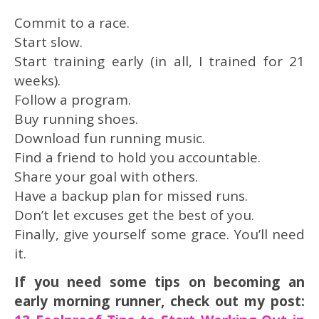
Commit to a race.
Start slow.
Start training early (in all, I trained for 21
weeks).
Follow a program.
Buy running shoes.
Download fun running music.
Find a friend to hold you accountable.
Share your goal with others.
Have a backup plan for missed runs.
Don’t let excuses get the best of you.
Finally, give yourself some grace. You’ll need
it.
If you need some tips on becoming an
early morning runner, check out my post: