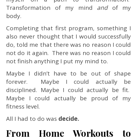
Transformation of my mind
and
of my
body.
Completing that first program, something I
also never thought that I would successfully
do, told me that there was no reason I could
not do it again. There was no reason I could
not finish anything I put my mind to.
Maybe I didn’t have to be out of shape
forever. Maybe I could actually be
disciplined. Maybe I could actually be fit.
Maybe I could actually be proud of my
fitness level.
All I had to do was
decide.
From Home Workouts to