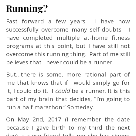
Running?
Fast forward a few years. I have now
successfully overcome many self-doubts. I
have completed multiple at-home fitness
programs at this point, but I have still not
overcome this running thing. Part of me still
believes that I never could be a runner.
But…there is some, more rational part of
me that knows that if I would simply go for
it, I could do it. I
could
be a runner. It is this
part of my brain that decides, “I’m going to
run a half marathon.” Someday.
On May 2nd, 2017 (I remember the date
because I gave birth to my third the next
day), a close friend tells me she has signed