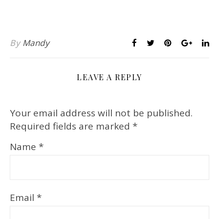
By
Mandy
LEAVE A REPLY
Your email address will not be published.
Required fields are marked
*
Name
*
Email
*