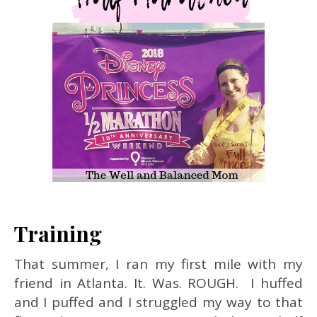
Training
That summer, I ran my first mile with my
friend in Atlanta. It. Was. ROUGH. I huffed
and I puffed and I struggled my way to that