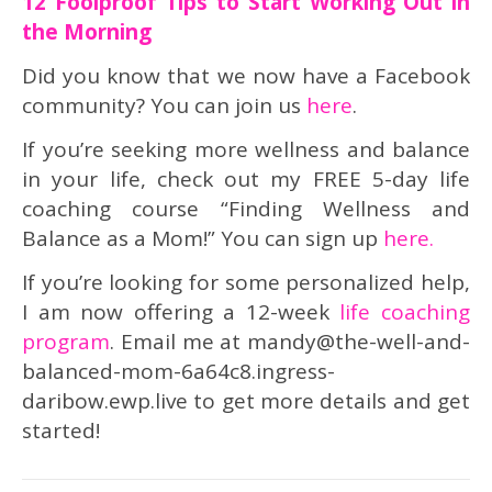
12 Foolproof Tips to Start Working Out in
the Morning
Did you know that we now have a Facebook
community? You can join us
here
.
If you’re seeking more wellness and balance
in your life, check out my FREE 5-day life
coaching course “Finding Wellness and
Balance as a Mom!” You can sign up
here.
If you’re looking for some personalized help,
I am now offering a 12-week
life coaching
program
. Email me at mandy@the-well-and-
balanced-mom-6a64c8.ingress-
daribow.ewp.live to get more details and get
started!