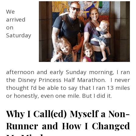
We
arrived
on
Saturday
afternoon and early Sunday morning, I ran
the Disney Princess Half Marathon. I never
thought I’d be able to say that I ran 13 miles
or honestly, even one mile. But I did it.
Why I Call(ed) Myself a Non-
Runner and How I Changed