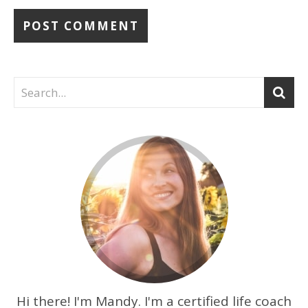
Hi there! I'm Mandy. I'm a certified life coach