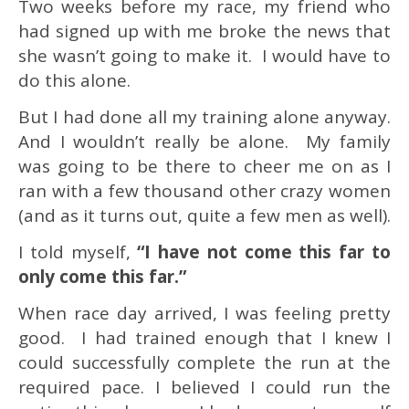
Two weeks before my race, my friend who
had signed up with me broke the news that
she wasn’t going to make it. I would have to
do this alone.
But I had done all my training alone anyway.
And I wouldn’t really be alone. My family
was going to be there to cheer me on as I
ran with a few thousand other crazy women
(and as it turns out, quite a few men as well).
I told myself,
“I have not come this far to
only come this far.”
When race day arrived, I was feeling pretty
good. I had trained enough that I knew I
could successfully complete the run at the
required pace. I believed I could run the