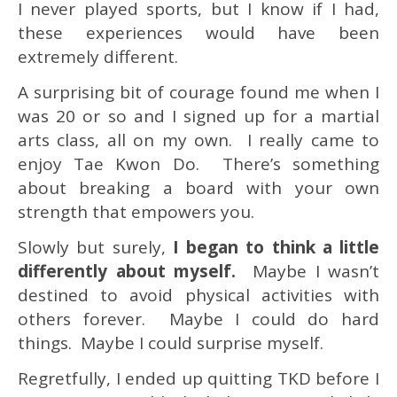
I never played sports, but I know if I had,
these experiences would have been
extremely different.
A surprising bit of courage found me when I
was 20 or so and I signed up for a martial
arts class, all on my own. I really came to
enjoy Tae Kwon Do. There’s something
about breaking a board with your own
strength that empowers you.
Slowly but surely,
I began to think a little
differently about myself.
Maybe I wasn’t
destined to avoid physical activities with
others forever. Maybe I could do hard
things. Maybe I could surprise myself.
Regretfully, I ended up quitting TKD before I