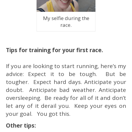
My selfie during the
race.
Tips for training for your first race.
If you are looking to start running, here’s my
advice: Expect it to be tough. But be
tougher. Expect hard days. Anticipate your
doubt. Anticipate bad weather. Anticipate
oversleeping. Be ready for all of it and don’t
let any of it derail you. Keep your eyes on
your goal. You got this.
Other tips: