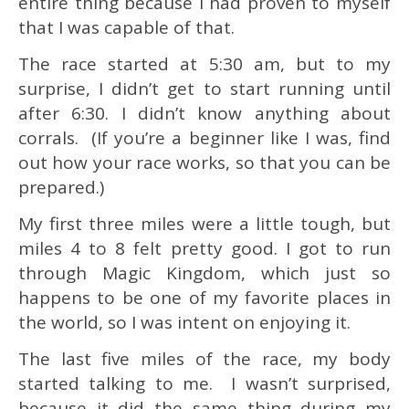
entire thing because I had proven to myself
that I was capable of that.
The race started at 5:30 am, but to my
surprise, I didn’t get to start running until
after 6:30. I didn’t know anything about
corrals. (If you’re a beginner like I was, find
out how your race works, so that you can be
prepared.)
My first three miles were a little tough, but
miles 4 to 8 felt pretty good. I got to run
through Magic Kingdom, which just so
happens to be one of my favorite places in
the world, so I was intent on enjoying it.
The last five miles of the race, my body
started talking to me. I wasn’t surprised,
because it did the same thing during my