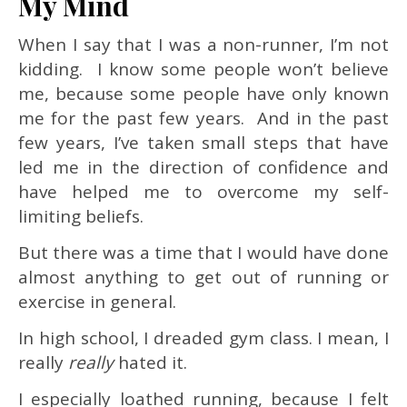
My Mind
When I say that I was a non-runner, I’m not
kidding. I know some people won’t believe
me, because some people have only known
me for the past few years. And in the past
few years, I’ve taken small steps that have
led me in the direction of confidence and
have helped me to overcome my self-
limiting beliefs.
But there was a time that I would have done
almost anything to get out of running or
exercise in general.
In high school, I dreaded gym class. I mean, I
really
really
hated it.
I especially loathed running, because I felt