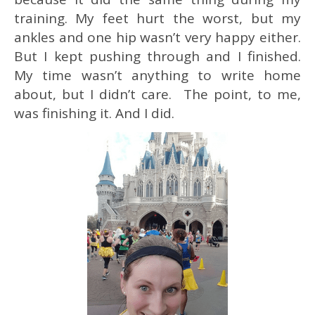
training. My feet hurt the worst, but my
ankles and one hip wasn’t very happy either.
But I kept pushing through and I finished.
My time wasn’t anything to write home
about, but I didn’t care. The point, to me,
was finishing it. And I did.