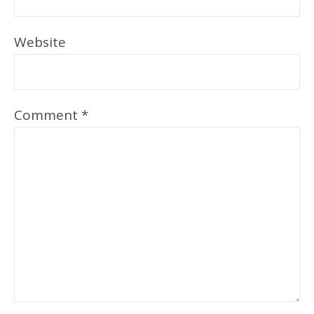
Website
Comment
*