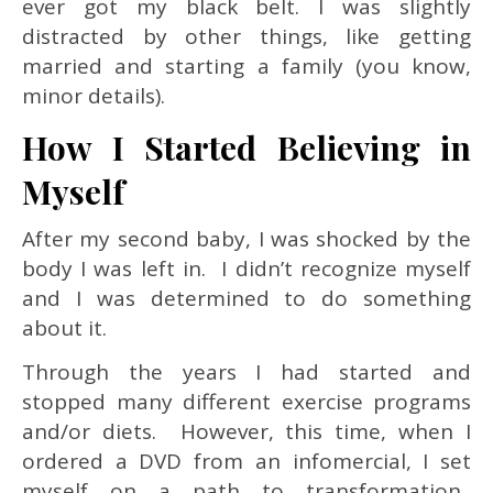
ever got my black belt. I was slightly
distracted by other things, like getting
married and starting a family (you know,
minor details).
How I Started Believing in
Myself
After my second baby, I was shocked by the
body I was left in. I didn’t recognize myself
and I was determined to do something
about it.
Through the years I had started and
stopped many different exercise programs
and/or diets. However, this time, when I
ordered a DVD from an infomercial, I set
myself on a path to transformation.