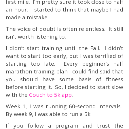
first mile. I’m pretty sure it took close to half
an hour. I started to think that maybe I had
made a mistake.
The voice of doubt is often relentless. It still
isn’t worth listening to.
I didn’t start training until the Fall. I didn’t
want to start too early, but I was terrified of
starting too late. Every beginner’s half
marathon training plan I could find said that
you should have some basis of fitness
before starting it. So, I decided to start slow
with the
Couch to 5k app
.
Week 1, I was running 60-second intervals.
By week 9, I was able to run a 5k.
If you follow a program and trust the