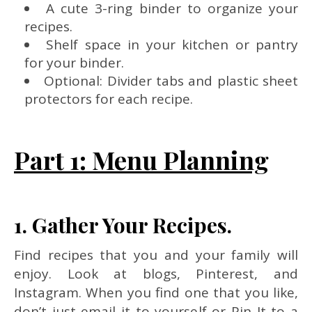
A cute 3-ring binder to organize your
recipes.
Shelf space in your kitchen or pantry
for your binder.
Optional: Divider tabs and plastic sheet
protectors for each recipe.
Part 1: Menu Planning
1. Gather Your Recipes.
Find recipes that you and your family will
enjoy. Look at blogs, Pinterest, and
Instagram. When you find one that you like,
don’t just email it to yourself or Pin It to a