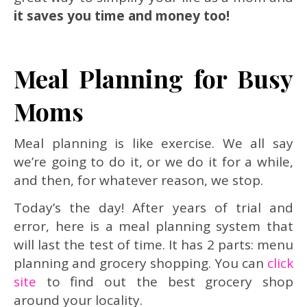
it saves you time and money too!
Meal Planning for Busy
Moms
Meal planning is like exercise. We all say
we’re going to do it, or we do it for a while,
and then, for whatever reason, we stop.
Today’s the day! After years of trial and
error, here is a meal planning system that
will last the test of time. It has 2 parts: menu
planning and grocery shopping. You can
click
site
to find out the best grocery shop
around your locality.