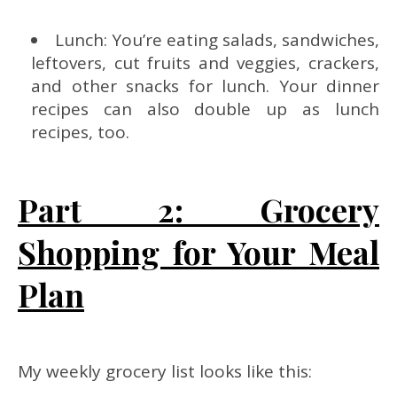
Lunch: You’re eating salads, sandwiches,
leftovers, cut fruits and veggies, crackers,
and other snacks for lunch. Your dinner
recipes can also double up as lunch
recipes, too.
Part 2: Grocery
Shopping for Your Meal
Plan
My weekly grocery list looks like this: