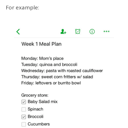
For example: