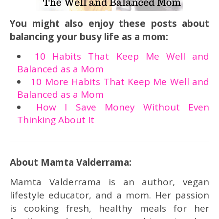
You might also enjoy these posts about
balancing your busy life as a mom:
10 Habits That Keep Me Well and
Balanced as a Mom
10 More Habits That Keep Me Well and
Balanced as a Mom
How I Save Money Without Even
Thinking About It
About Mamta Valderrama:
Mamta Valderrama is an author, vegan
lifestyle educator, and a mom. Her passion
is cooking fresh, healthy meals for her