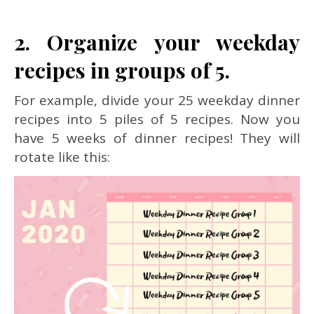
2. Organize your weekday
recipes in groups of 5.
For example, divide your 25 weekday dinner
recipes into 5 piles of 5 recipes. Now you
have 5 weeks of dinner recipes! They will
rotate like this: