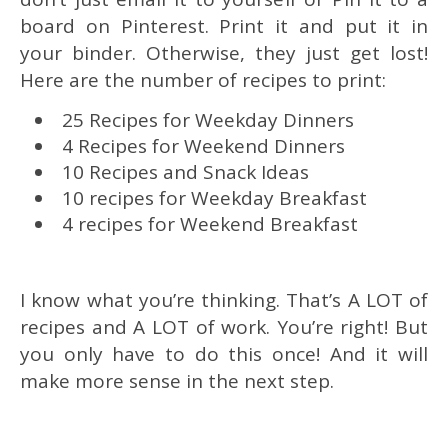
board on Pinterest. Print it and put it in
your binder. Otherwise, they just get lost!
Here are the number of recipes to print:
25 Recipes for Weekday Dinners
4 Recipes for Weekend Dinners
10 Recipes and Snack Ideas
10 recipes for Weekday Breakfast
4 recipes for Weekend Breakfast
I know what you’re thinking. That’s A LOT of
recipes and A LOT of work. You’re right! But
you only have to do this once! And it will
make more sense in the next step.