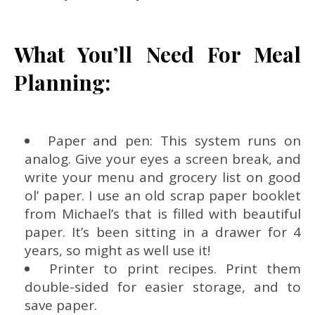
What You’ll Need For Meal
Planning:
Paper and pen: This system runs on
analog. Give your eyes a screen break, and
write your menu and grocery list on good
ol’ paper. I use an old scrap paper booklet
from Michael’s that is filled with beautiful
paper. It’s been sitting in a drawer for 4
years, so might as well use it!
Printer to print recipes. Print them
double-sided for easier storage, and to
save paper.