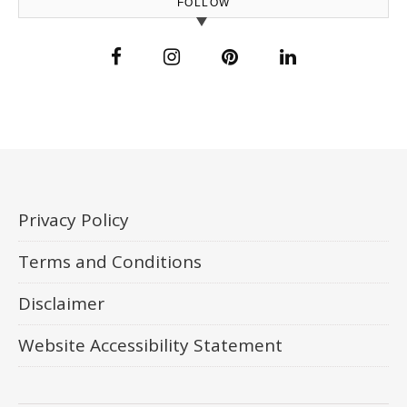
FOLLOW
Privacy Policy
Terms and Conditions
Disclaimer
Website Accessibility Statement