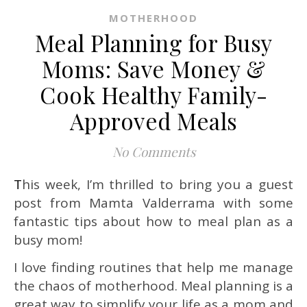
MOTHERHOOD
Meal Planning for Busy
Moms: Save Money &
Cook Healthy Family-
Approved Meals
No Comments
This week, I’m thrilled to bring you a guest
post from Mamta Valderrama with some
fantastic tips about how to meal plan as a
busy mom!
I love finding routines that help me manage
the chaos of motherhood. Meal planning is a
great way to simplify your life as a mom and