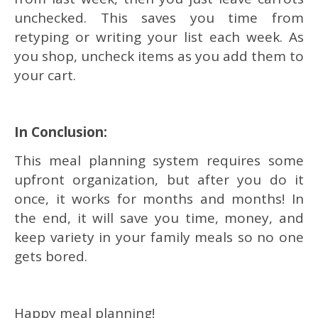
unchecked. This saves you time from
retyping or writing your list each week. As
you shop, uncheck items as you add them to
your cart.
In Conclusion:
This meal planning system requires some
upfront organization, but after you do it
once, it works for months and months! In
the end, it will save you time, money, and
keep variety in your family meals so no one
gets bored.
Happy meal planning!