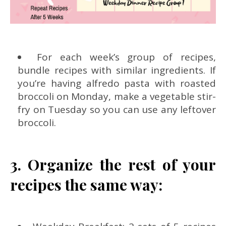
For each week’s group of recipes,
bundle recipes with similar ingredients. If
you’re having alfredo pasta with roasted
broccoli on Monday, make a vegetable stir-
fry on Tuesday so you can use any leftover
broccoli.
3. Organize the rest of your
recipes the same way: