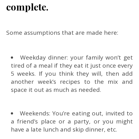
complete.
Some assumptions that are made here:
Weekday dinner: your family won’t get
tired of a meal if they eat it just once every
5 weeks. If you think they will, then add
another week’s recipes to the mix and
space it out as much as needed.
Weekends: You’re eating out, invited to
a friend’s place or a party, or you might
have a late lunch and skip dinner, etc.