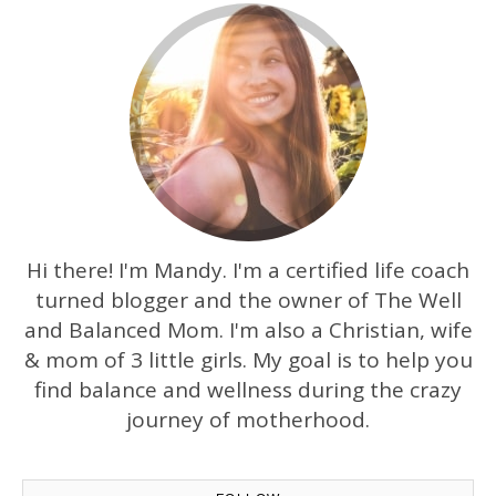
Hi there! I'm Mandy. I'm a certified life coach
turned blogger and the owner of The Well
and Balanced Mom. I'm also a Christian, wife
& mom of 3 little girls. My goal is to help you
find balance and wellness during the crazy
journey of motherhood.