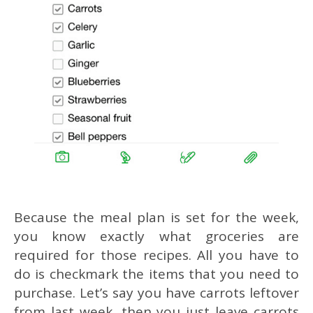
Because the meal plan is set for the week,
you know exactly what groceries are
required for those recipes. All you have to
do is checkmark the items that you need to
purchase. Let’s say you have carrots leftover
from last week, then you just leave carrots