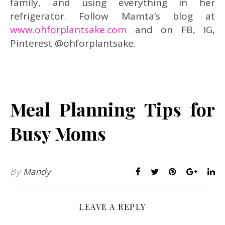
family, and using everything in her
refrigerator. Follow Mamta’s blog at
www.ohforplantsake.com
and on FB, IG,
Pinterest @ohforplantsake.
Meal Planning Tips for
Busy Moms
By
Mandy
LEAVE A REPLY