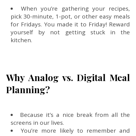
When you’re gathering your recipes,
pick 30-minute, 1-pot, or other easy meals
for Fridays. You made it to Friday! Reward
yourself by not getting stuck in the
kitchen.
Why Analog vs. Digital Meal
Planning?
Because it’s a nice break from all the
screens in our lives.
You’re more likely to remember and