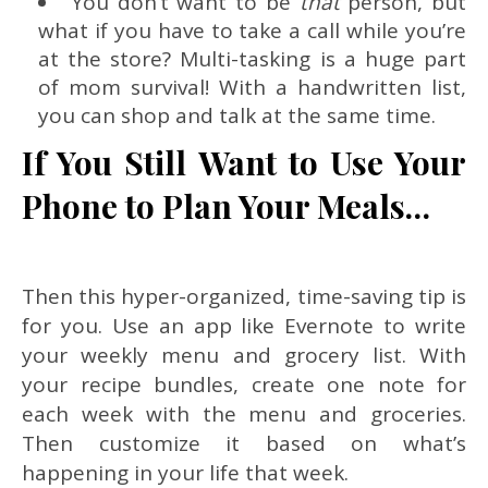
You don’t want to be
that
person, but
what if you have to take a call while you’re
at the store? Multi-tasking is a huge part
of mom survival! With a handwritten list,
you can shop and talk at the same time.
If You Still Want to Use Your
Phone to Plan Your Meals…
Then this hyper-organized, time-saving tip is
for you. Use an app like Evernote to write
your weekly menu and grocery list. With
your recipe bundles, create one note for
each week with the menu and groceries.
Then customize it based on what’s
happening in your life that week.