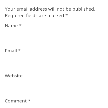
Your email address will not be published.
Required fields are marked
*
Name
*
Email
*
Website
Comment
*