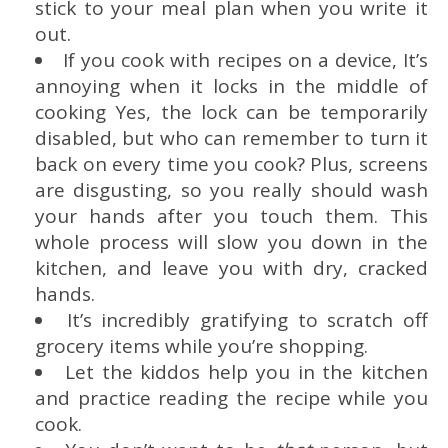
stick to your meal plan when you write it
out.
If you cook with recipes on a device, It’s
annoying when it locks in the middle of
cooking Yes, the lock can be temporarily
disabled, but who can remember to turn it
back on every time you cook? Plus, screens
are disgusting, so you really should wash
your hands after you touch them. This
whole process will slow you down in the
kitchen, and leave you with dry, cracked
hands.
It’s incredibly gratifying to scratch off
grocery items while you’re shopping.
Let the kiddos help you in the kitchen
and practice reading the recipe while you
cook.