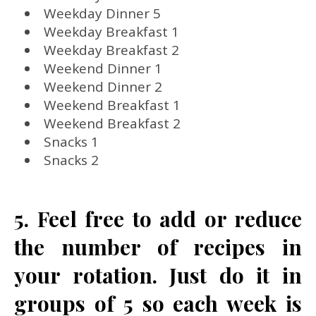
Weekday Dinner 5
Weekday Breakfast 1
Weekday Breakfast 2
Weekend Dinner 1
Weekend Dinner 2
Weekend Breakfast 1
Weekend Breakfast 2
Snacks 1
Snacks 2
5. Feel free to add or reduce
the number of recipes in
your rotation. Just do it in
groups of 5 so each week is