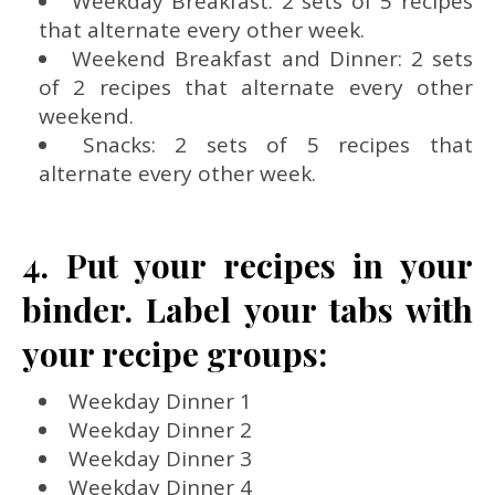
Weekday Breakfast: 2 sets of 5 recipes
that alternate every other week.
Weekend Breakfast and Dinner: 2 sets
of 2 recipes that alternate every other
weekend.
Snacks: 2 sets of 5 recipes that
alternate every other week.
4. Put your recipes in your
binder. Label your tabs with
your recipe groups:
Weekday Dinner 1
Weekday Dinner 2
Weekday Dinner 3
Weekday Dinner 4