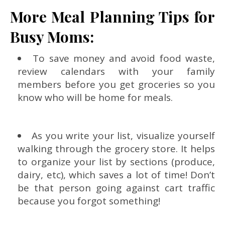
More Meal Planning Tips for
Busy Moms:
To save money and avoid food waste,
review calendars with your family
members before you get groceries so you
know who will be home for meals.
As you write your list, visualize yourself
walking through the grocery store. It helps
to organize your list by sections (produce,
dairy, etc), which saves a lot of time! Don’t
be that person going against cart traffic
because you forgot something!